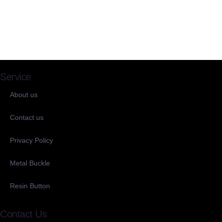
Service
About us
Contact us
Privacy Policy
Metal Buckle
Resin Button
Contact Us