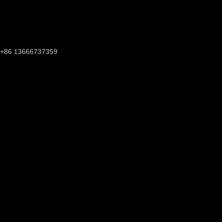
+86 13666737359