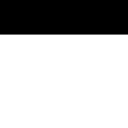
john@xjbutton.com