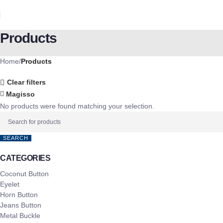
Products
Home
Products
Clear filters
Magisso
No products were found matching your selection.
SEARCH
CATEGORIES
Coconut Button
Eyelet
Horn Button
Jeans Button
Metal Buckle