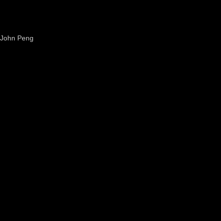
John Peng