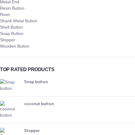
Metal End
Resin Button
Rivet
Shank Metal Button
Shell Button
Snap Button
Stopper
Wooden Button
TOP RATED PRODUCTS
Snap button
coconut button
Stopper