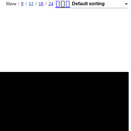
Show
9
12
18
24