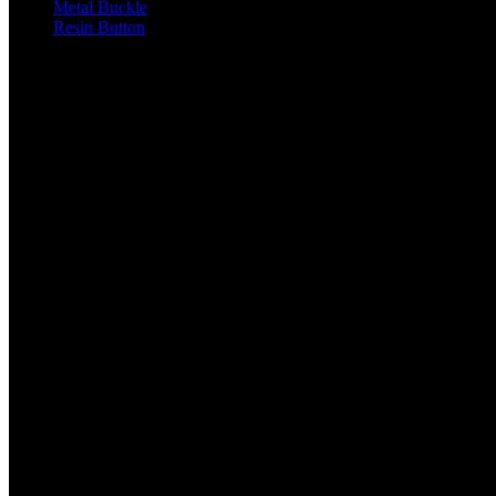
Metal Buckle
Resin Button
Contact Us