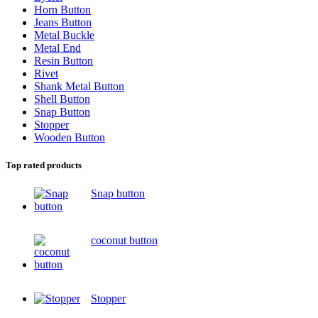
Horn Button
Jeans Button
Metal Buckle
Metal End
Resin Button
Rivet
Shank Metal Button
Shell Button
Snap Button
Stopper
Wooden Button
Top rated products
Snap button
coconut button
Stopper