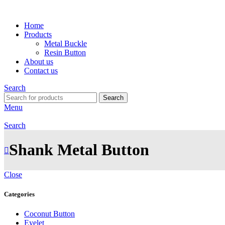
Home
Products
Metal Buckle
Resin Button
About us
Contact us
Search
Search
Menu
Search
Shank Metal Button
Close
Categories
Coconut Button
Eyelet