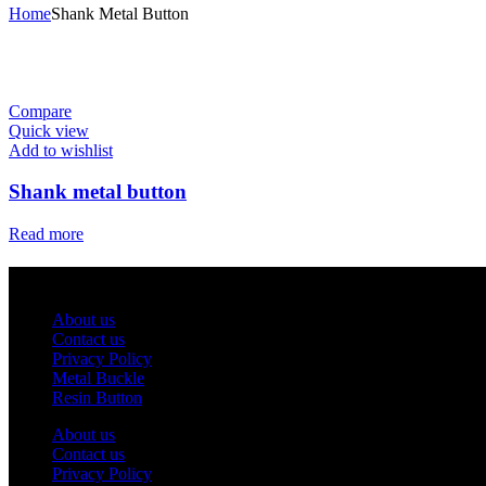
Home
Shank Metal Button
Compare
Quick view
Add to wishlist
Shank metal button
Read more
Service
About us
Contact us
Privacy Policy
Metal Buckle
Resin Button
About us
Contact us
Privacy Policy