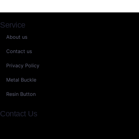
Service
About us
Contact us
Privacy Policy
Metal Buckle
Resin Button
Contact Us