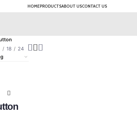
HOME
PRODUCTS
ABOUT US
CONTACT US
Button
2
18
24
utton