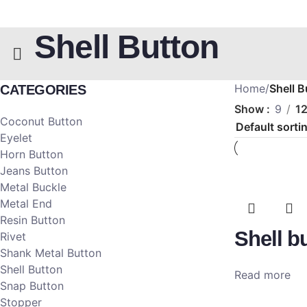
Shell Button
Home
Shell 
CATEGORIES
Show
9
1
Coconut Button
Eyelet
Horn Button
Jeans Button
Metal Buckle
Metal End
Resin Button
Shell b
Rivet
Shank Metal Button
Shell Button
Read more
Snap Button
Stopper