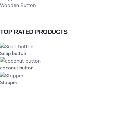
Wooden Button
TOP RATED PRODUCTS
Snap button
coconut button
Stopper