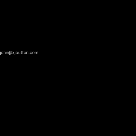
john@xjbutton.com