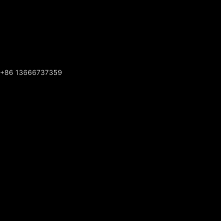
+86 13666737359