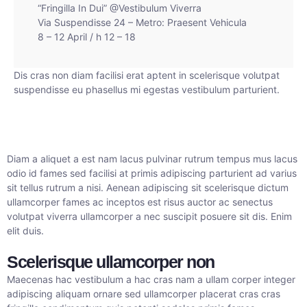
“Fringilla In Dui” @Vestibulum Viverra
Via Suspendisse 24 – Metro: Praesent Vehicula
8 – 12 April / h 12 – 18
Dis cras non diam facilisi erat aptent in scelerisque volutpat
suspendisse eu phasellus mi egestas vestibulum parturient.
Diam a aliquet a est nam lacus pulvinar rutrum tempus mus lacus
odio id fames sed facilisi at primis adipiscing parturient ad varius
sit tellus rutrum a nisi. Aenean adipiscing sit scelerisque dictum
ullamcorper fames ac inceptos est risus auctor ac senectus
volutpat viverra ullamcorper a nec suscipit posuere sit dis. Enim
elit duis.
Scelerisque ullamcorper non
Maecenas hac vestibulum a hac cras nam a ullam corper integer
adipiscing aliquam ornare sed ullamcorper placerat cras cras