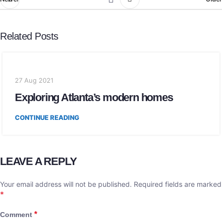
Related Posts
27 Aug 2021
Exploring Atlanta’s modern homes
CONTINUE READING
LEAVE A REPLY
Your email address will not be published.
Required fields are marked
*
*
Comment