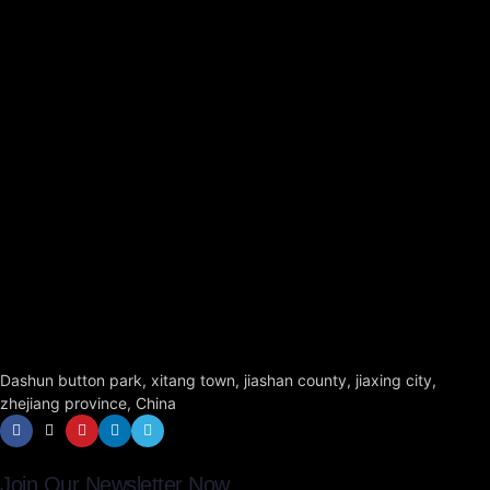
Dashun button park, xitang town, jiashan county, jiaxing city,
zhejiang province, China
Join Our Newsletter Now