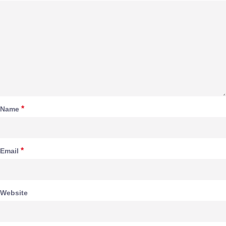
*
Name
*
Email
Website