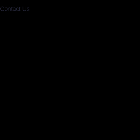
Contact Us