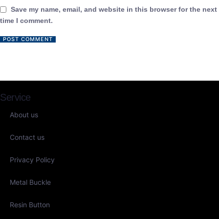
Save my name, email, and website in this browser for the next
time I comment.
Service
About us
Contact us
Privacy Policy
Metal Buckle
Resin Button