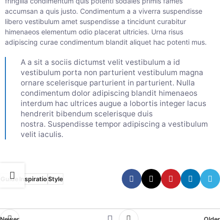
fringilla condimentum quis potenti sodales primis fames
accumsan a quis justo. Condimentum a a viverra suspendisse
libero vestibulum amet suspendisse a tincidunt curabitur
himenaeos elementum odio placerat ultricies. Urna risus
adipiscing curae condimentum blandit aliquet hac potenti mus.
A a sit a sociis dictumst velit vestibulum a id
vestibulum porta non parturient vestibulum magna
ornare scelerisque parturient in parturient. Nulla
condimentum dolor adipiscing blandit himenaeos
interdum hac ultrices augue a lobortis integer lacus
hendrerit bibendum scelerisque duis
nostra. Suspendisse tempor adipiscing a vestibulum
velit iaculis.
Guide
Inspiratio
Style
Newer
Older