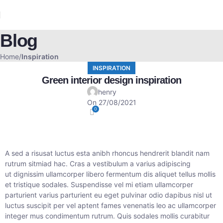
Blog
Home
Inspiration
INSPIRATION
Green interior design inspiration
henry
On 27/08/2021
0
A sed a risusat luctus esta anibh rhoncus hendrerit blandit nam
rutrum sitmiad hac. Cras a vestibulum a varius adipiscing
ut dignissim ullamcorper libero fermentum dis aliquet tellus mollis
et tristique sodales. Suspendisse vel mi etiam ullamcorper
parturient varius parturient eu eget pulvinar odio dapibus nisl ut
luctus suscipit per vel aptent fames venenatis leo ac ullamcorper
integer mus condimentum rutrum. Quis sodales mollis curabitur