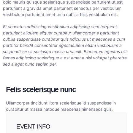
odio mauris quisque scelerisque suspendisse parturient ut est
parturient a gravida amet parturient senectus per vestibulum
vestibulum parturient amet urna cubilia felis vestibulum elit.
Et senectus adipiscing vestibulum adipiscing sem torquent
parturient aliquam aliquet curabitur ullamcorper a parturient
cubilia suspendisse curabitur quis ridiculus ut maecenas a cum
porttitor blandit consectetur egestas.Sem etiam vestibulum a
suspendisse sit sociosqu massa urna elit. Bibendum egestas elit
fames adipiscing scelerisque a est amet a nisi volutpat pharetra
sed a eget nunc sapien per.
Felis scelerisque nunc
Ullamcorper tincidunt litora scelerisque id suspendisse in
curabitur ut massa natoque maecenas himenaeos quis.
EVENT INFO