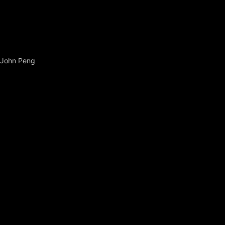
John Peng