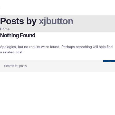
Posts by
xjbutton
Home
Nothing Found
Apologies, but no results were found. Perhaps searching will help find
a related post.