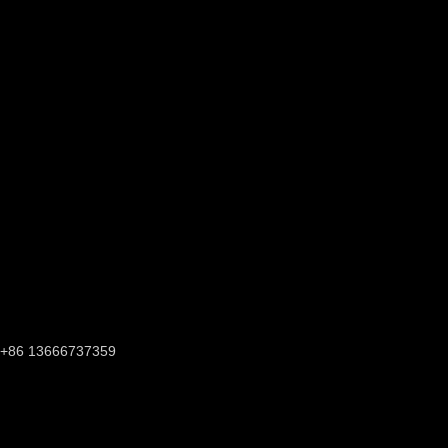
+86 13666737359