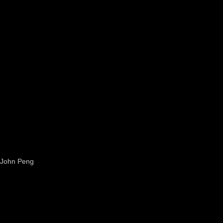
John Peng