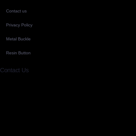
Contact us
Privacy Policy
Metal Buckle
Resin Button
Contact Us