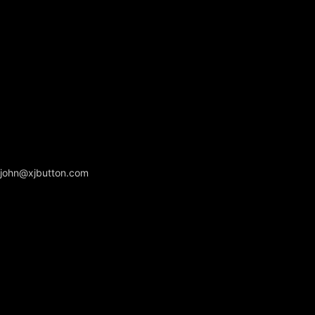
john@xjbutton.com