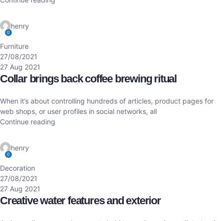
henry
0
Furniture
27/08/2021
27 Aug 2021
Collar brings back coffee brewing ritual
When it’s about controlling hundreds of articles, product pages for
web shops, or user profiles in social networks, all
Continue reading
henry
0
Decoration
27/08/2021
27 Aug 2021
Creative water features and exterior