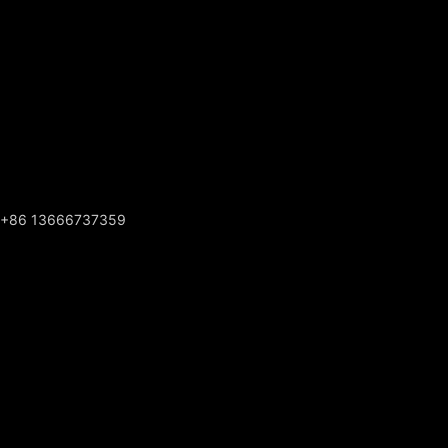
+86 13666737359