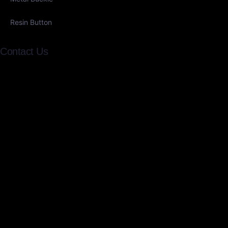
Resin Button
Contact Us