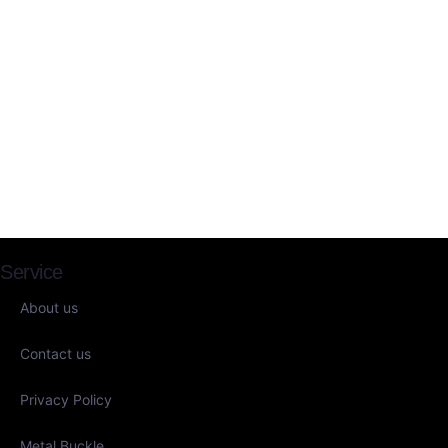
Service
About us
Contact us
Privacy Policy
Metal Buckle