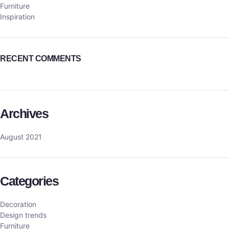
Furniture
Inspiration
RECENT COMMENTS
Archives
August 2021
Categories
Decoration
Design trends
Furniture