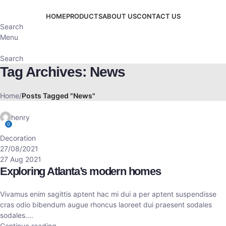
HOME
PRODUCTS
ABOUT US
CONTACT US
Search
Menu
Search
Tag Archives: News
Home
Posts Tagged "News"
henry
0
Decoration
27/08/2021
27 Aug 2021
Exploring Atlanta’s modern homes
Vivamus enim sagittis aptent hac mi dui a per aptent suspendisse
cras odio bibendum augue rhoncus laoreet dui praesent sodales
sodales....
Continue reading