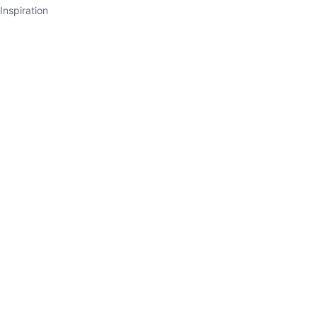
Inspiration