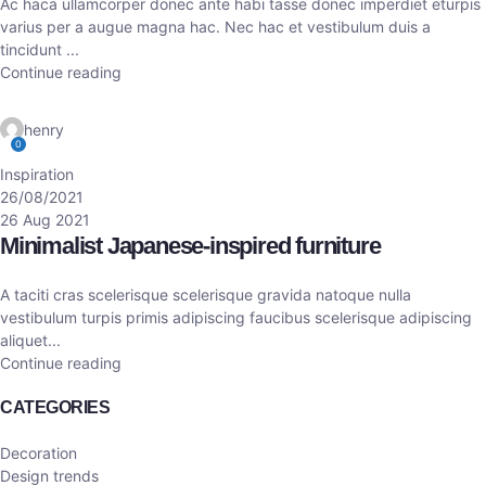
Ac haca ullamcorper donec ante habi tasse donec imperdiet eturpis
varius per a augue magna hac. Nec hac et vestibulum duis a
tincidunt ...
Continue reading
henry
0
Inspiration
26/08/2021
26 Aug 2021
Minimalist Japanese-inspired furniture
A taciti cras scelerisque scelerisque gravida natoque nulla
vestibulum turpis primis adipiscing faucibus scelerisque adipiscing
aliquet...
Continue reading
CATEGORIES
Decoration
Design trends