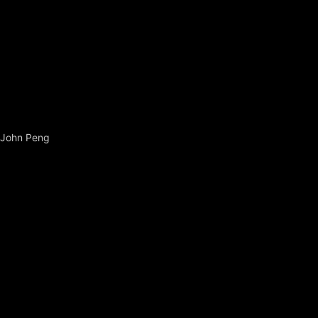
John Peng