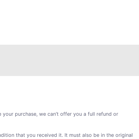
 your purchase, we can’t offer you a full refund or
ition that you received it. It must also be in the original