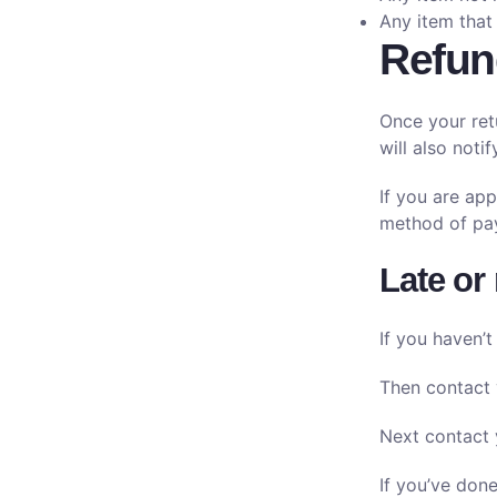
Any item that
Refun
Once your ret
will also noti
If you are app
method of pay
Late or
If you haven’t
Then contact 
Next contact 
If you’ve done