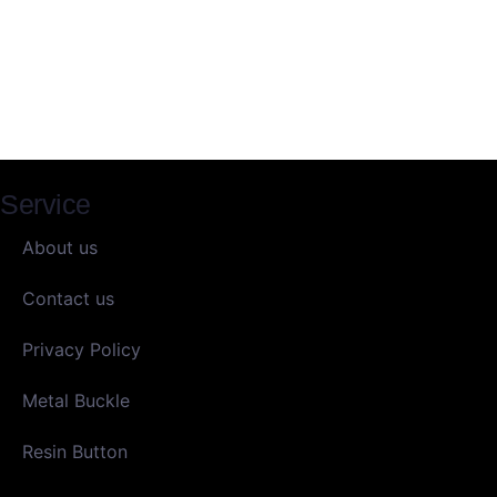
Service
About us
Contact us
Privacy Policy
Metal Buckle
Resin Button