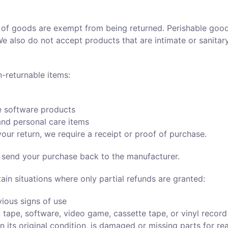
 of goods are exempt from being returned. Perishable goo
We also do not accept products that are intimate or sanitar
n-returnable items:
 software products
nd personal care items
our return, we require a receipt or proof of purchase.
 send your purchase back to the manufacturer.
ain situations where only partial refunds are granted:
ious signs of use
tape, software, video game, cassette tape, or vinyl recor
n its original condition, is damaged or missing parts for re