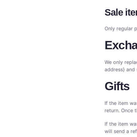
Sale it
Only regular 
Exch
We only repla
address} and 
Gifts
If the item wa
return. Once t
If the item w
will send a re