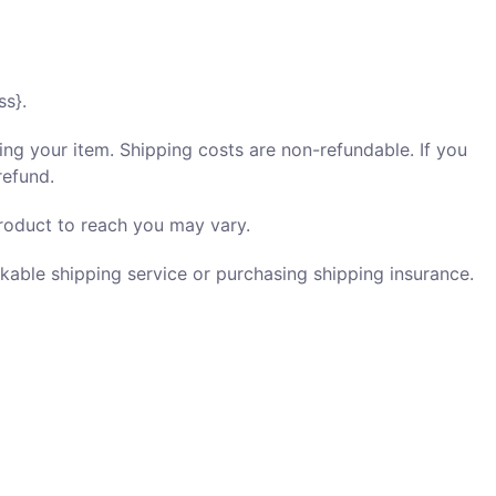
ss}.
ing your item. Shipping costs are non-refundable. If you
refund.
roduct to reach you may vary.
kable shipping service or purchasing shipping insurance.