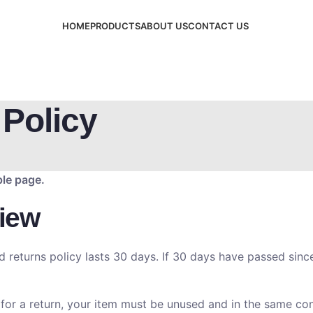
HOME
PRODUCTS
ABOUT US
CONTACT US
Policy
ple page.
iew
d returns policy lasts 30 days. If 30 days have passed since
 for a return, your item must be unused and in the same cond