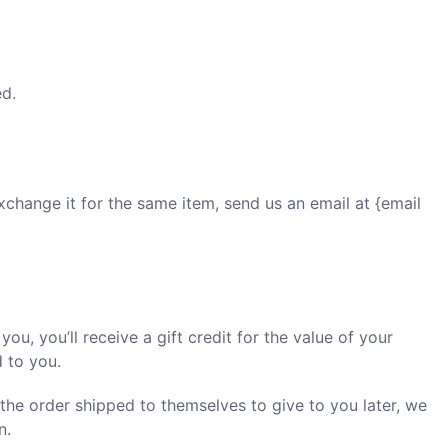
ed.
xchange it for the same item, send us an email at {email
u, you’ll receive a gift credit for the value of your
d to you.
 the order shipped to themselves to give to you later, we
n.