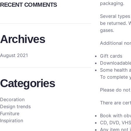
packaging.
RECENT COMMENTS
Several types
be returned. 
gases.
Archives
Additional no
August 2021
Gift cards
Downloadable
Some health a
To complete y
Categories
Please do not
Decoration
There are cert
Design trends
Furniture
Book with obv
Inspiration
CD, DVD, VHS 
Any item not i