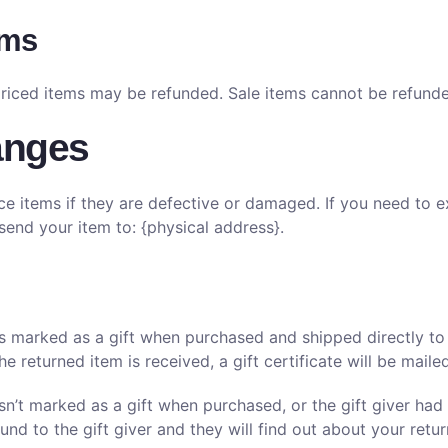
ems
priced items may be refunded. Sale items cannot be refund
anges
ce items if they are defective or damaged. If you need to e
send your item to: {physical address}.
s marked as a gift when purchased and shipped directly to yo
he returned item is received, a gift certificate will be maile
asn’t marked as a gift when purchased, or the gift giver had
fund to the gift giver and they will find out about your retur