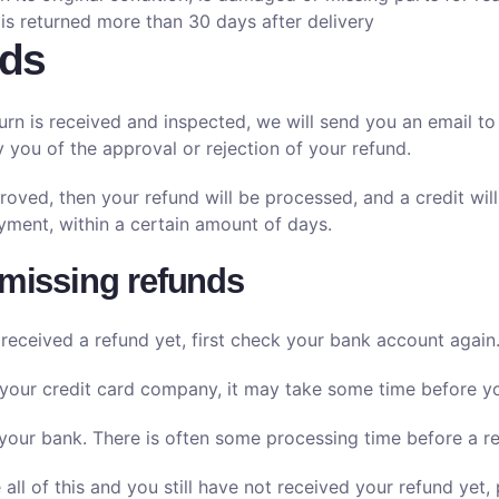
 is returned more than 30 days after delivery
ds
urn is received and inspected, we will send you an email to
fy you of the approval or rejection of your refund.
roved, then your refund will be processed, and a credit will
ment, within a certain amount of days.
 missing refunds
 received a refund yet, first check your bank account again
your credit card company, it may take some time before your
your bank. There is often some processing time before a re
 all of this and you still have not received your refund yet,