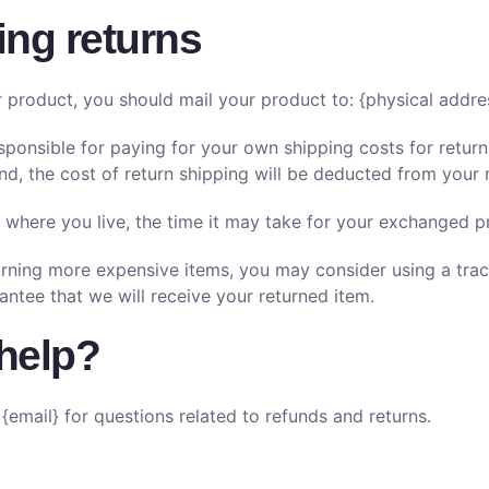
ing returns
r product, you should mail your product to: {physical addre
esponsible for paying for your own shipping costs for return
nd, the cost of return shipping will be deducted from your 
where you live, the time it may take for your exchanged p
turning more expensive items, you may consider using a trac
antee that we will receive your returned item.
help?
{email} for questions related to refunds and returns.