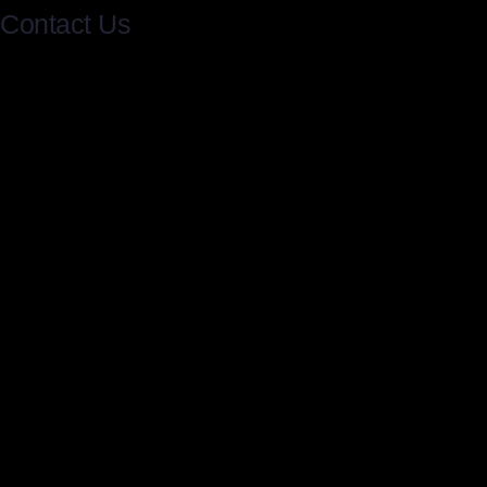
Contact Us