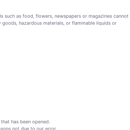
ds such as food, flowers, newspapers or magazines cannot
y goods, hazardous materials, or flammable liquids or
d that has been opened.
asons not due to our error.