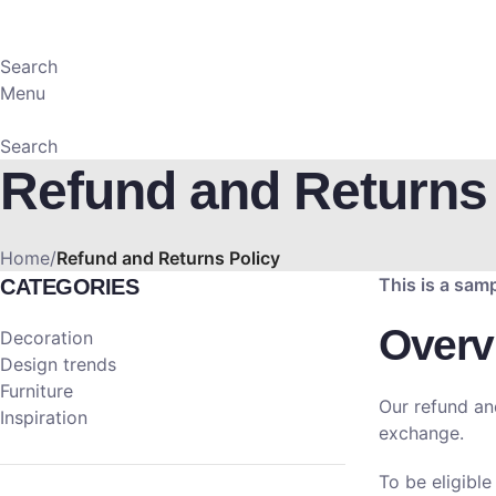
Search
Menu
Search
Refund and Returns 
Home
Refund and Returns Policy
This is a sam
CATEGORIES
Overv
Decoration
Design trends
Furniture
Our refund an
Inspiration
exchange.
To be eligible