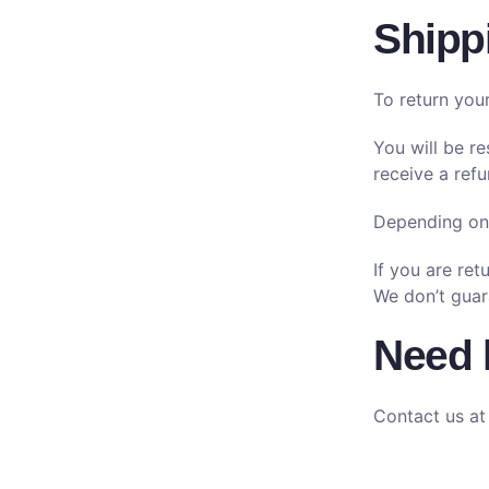
Shipp
To return you
You will be r
receive a refu
Depending on 
If you are re
We don’t guar
Need 
Contact us at 