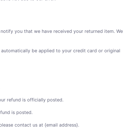
 notify you that we have received your returned item. We
 automatically be applied to your credit card or original
.
 refund is officially posted.
fund is posted.
 please contact us at {email address}.