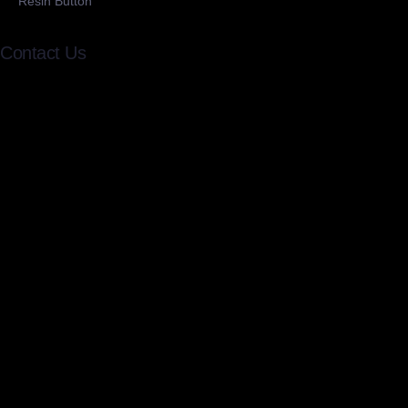
Resin Button
Contact Us