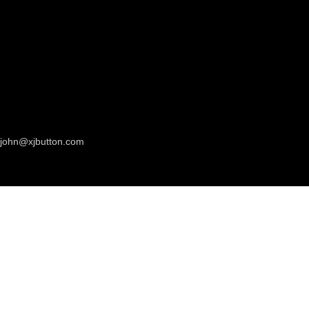
john@xjbutton.com