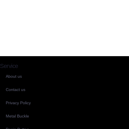
Service
About us
Contact us
Privacy Policy
Metal Buckle