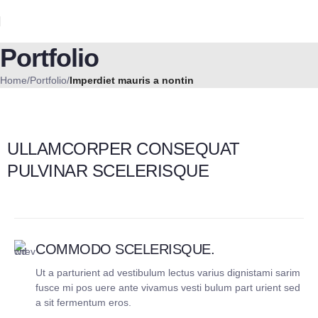
Portfolio
Home
Portfolio
Imperdiet mauris a nontin
ULLAMCORPER CONSEQUAT
PULVINAR SCELERISQUE
COMMODO SCELERISQUE.
Ut a parturient ad vestibulum lectus varius dignistami sarim
fusce mi pos uere ante vivamus vesti bulum part urient sed
a sit fermentum eros.