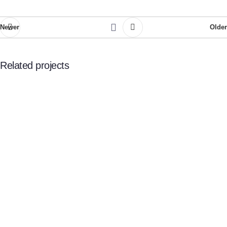
Newer
Older
Related projects
Potenti parturient parturie
Accessories