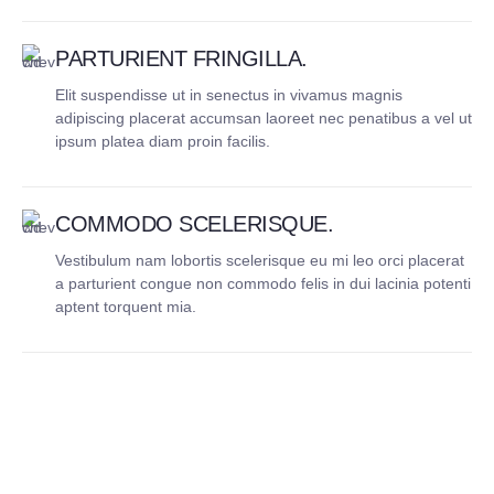
PARTURIENT FRINGILLA.
Elit suspendisse ut in senectus in vivamus magnis
adipiscing placerat accumsan laoreet nec penatibus a vel ut
ipsum platea diam proin facilis.
COMMODO SCELERISQUE.
Vestibulum nam lobortis scelerisque eu mi leo orci placerat
a parturient congue non commodo felis in dui lacinia potenti
aptent torquent mia.