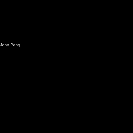
John Peng