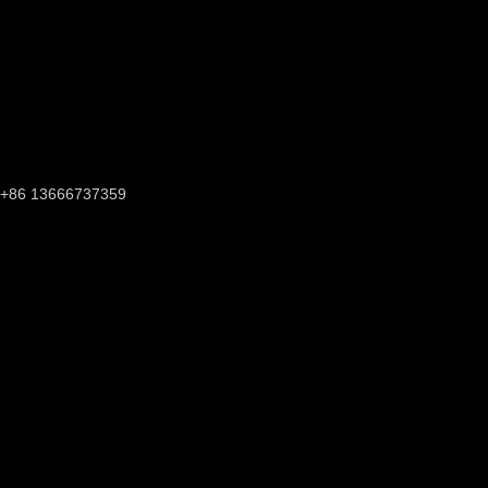
+86 13666737359